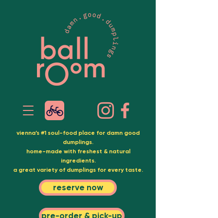
vienna’s #1 soul-food place for damn good
dumplings.
home-made with freshest & natural
ingredients.
a great variety of dumplings for every taste.
reserve now
pre-order & pick-up