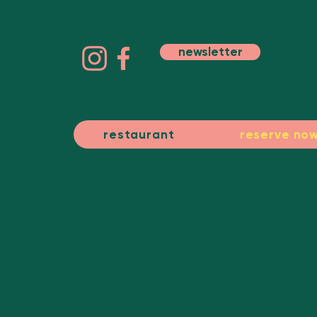
newsletter
restaurant
reserve no