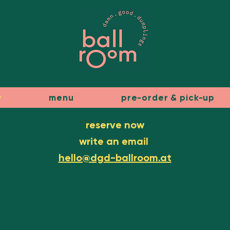
w
menu
pre-order & pick-up
reserve now
write an email
hello@dgd-ballroom.at