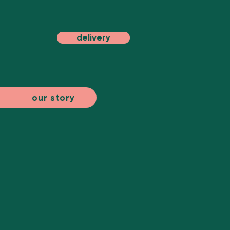
delivery
our story