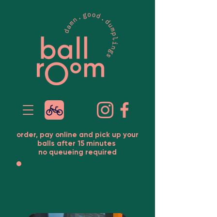
order, pay online and pick up your
balls after 15 minutes
no queueing required
ballroom 1090
maria-theresien-str.
5